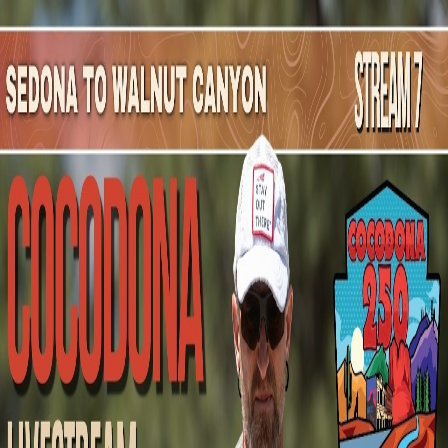
Mountain Outpost
Broadcasts
Athletes
About
YouTube
B
L
Bryan
Lowrey
M · 50 · Leander, TX, USA
1
Broadcasts
Upcoming Broadcasts
No upcoming Mountain Outpost broadcasts featuring
Bryan
.
Past Broadcasts