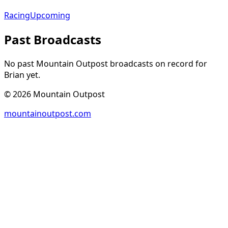
Racing
Upcoming
Past Broadcasts
No past Mountain Outpost broadcasts on record for
Brian
yet.
©
2026
Mountain Outpost
mountainoutpost.com