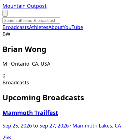
Mountain Outpost
Broadcasts
Athletes
About
YouTube
B
W
Brian
Wong
M · Ontario, CA, USA
0
Broadcasts
Upcoming Broadcasts
Mammoth Trailfest
Sep 25, 2026
to Sep 27, 2026
· Mammoth Lakes, CA
26K