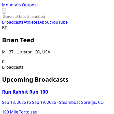
Mountain Outpost
Broadcasts
Athletes
About
YouTube
B
T
Brian
Teed
M · 37 · Littleton, CO, USA
0
Broadcasts
Upcoming Broadcasts
Run Rabbit Run 100
Sep 18, 2026
to Sep 19, 2026
· Steamboat Springs, CO
100 Mile Tortoises