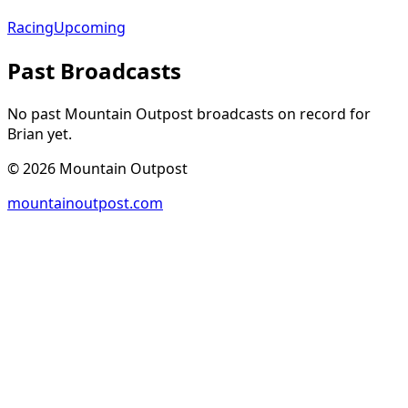
Racing
Upcoming
Past Broadcasts
No past Mountain Outpost broadcasts on record for
Brian
yet.
©
2026
Mountain Outpost
mountainoutpost.com