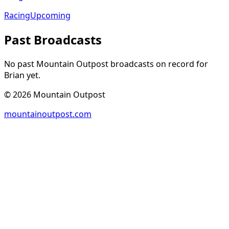
Racing
Upcoming
Past Broadcasts
No past Mountain Outpost broadcasts on record for
Brian
yet.
©
2026
Mountain Outpost
mountainoutpost.com