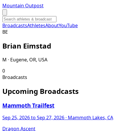
Mountain Outpost
Broadcasts
Athletes
About
YouTube
B
E
Brian
Eimstad
M · Eugene, OR, USA
0
Broadcasts
Upcoming Broadcasts
Mammoth Trailfest
Sep 25, 2026
to Sep 27, 2026
· Mammoth Lakes, CA
Dragon Ascent