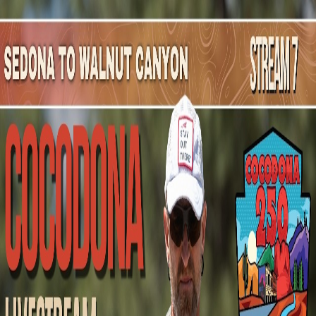
Mountain Outpost
Broadcasts
Athletes
About
YouTube
B
G
Brenda
Geilen
F · 54 · Sun City, AZ, USA
1
Broadcasts
Upcoming Broadcasts
No upcoming Mountain Outpost broadcasts featuring
Brenda
.
Past Broadcasts