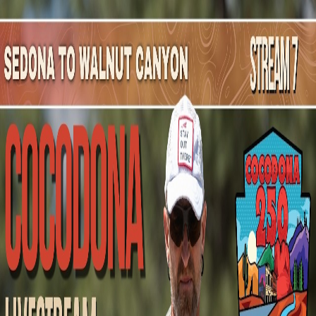
Mountain Outpost
Broadcasts
Athletes
About
YouTube
B
S
Brandon
Sherwood
M · 21 · Brunswick, OH, USA
1
Broadcasts
Upcoming Broadcasts
No upcoming Mountain Outpost broadcasts featuring
Brandon
.
Past Broadcasts