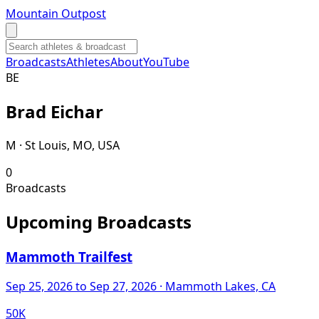
Mountain Outpost
Broadcasts
Athletes
About
YouTube
B
E
Brad
Eichar
M · St Louis, MO, USA
0
Broadcasts
Upcoming Broadcasts
Mammoth Trailfest
Sep 25, 2026
to Sep 27, 2026
· Mammoth Lakes, CA
50K