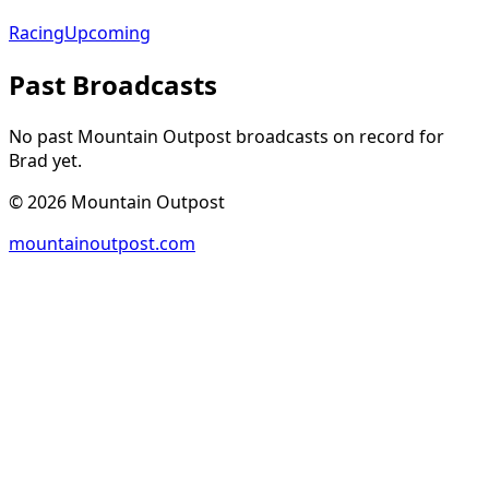
Racing
Upcoming
Past Broadcasts
No past Mountain Outpost broadcasts on record for
Brad
yet.
©
2026
Mountain Outpost
mountainoutpost.com