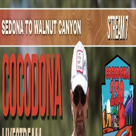
Mountain Outpost
Broadcasts
Athletes
About
YouTube
B
D
Blake
Dunn
M · 44 · Nashville, IN, USA
1
Broadcasts
Upcoming Broadcasts
No upcoming Mountain Outpost broadcasts featuring
Blake
.
Past Broadcasts