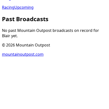
Racing
Upcoming
Past Broadcasts
No past Mountain Outpost broadcasts on record for
Blair
yet.
©
2026
Mountain Outpost
mountainoutpost.com