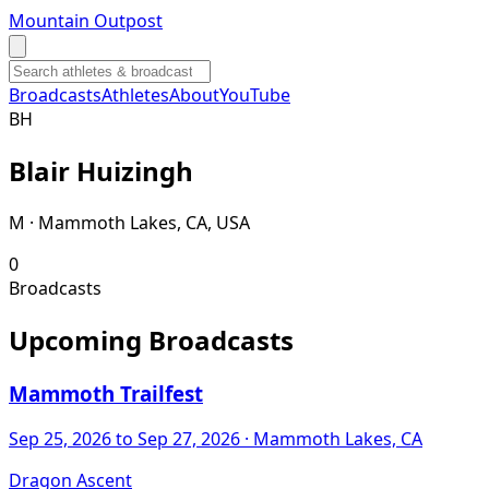
Mountain Outpost
Broadcasts
Athletes
About
YouTube
B
H
Blair
Huizingh
M · Mammoth Lakes, CA, USA
0
Broadcasts
Upcoming Broadcasts
Mammoth Trailfest
Sep 25, 2026
to Sep 27, 2026
· Mammoth Lakes, CA
Dragon Ascent