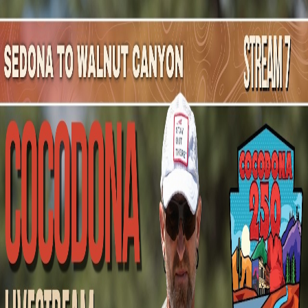
Mountain Outpost
Broadcasts
Athletes
About
YouTube
B
C
Blair
Cooper
M · 33 · Queenstown, NZL, NZL
1
Broadcasts
Upcoming Broadcasts
No upcoming Mountain Outpost broadcasts featuring
Blair
.
Past Broadcasts