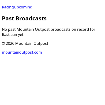
Racing
Upcoming
Past Broadcasts
No past Mountain Outpost broadcasts on record for
Bastiaan
yet.
©
2026
Mountain Outpost
mountainoutpost.com