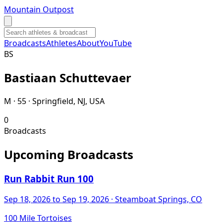
Mountain Outpost
Broadcasts
Athletes
About
YouTube
B
S
Bastiaan
Schuttevaer
M · 55 · Springfield, NJ, USA
0
Broadcasts
Upcoming Broadcasts
Run Rabbit Run 100
Sep 18, 2026
to Sep 19, 2026
· Steamboat Springs, CO
100 Mile Tortoises