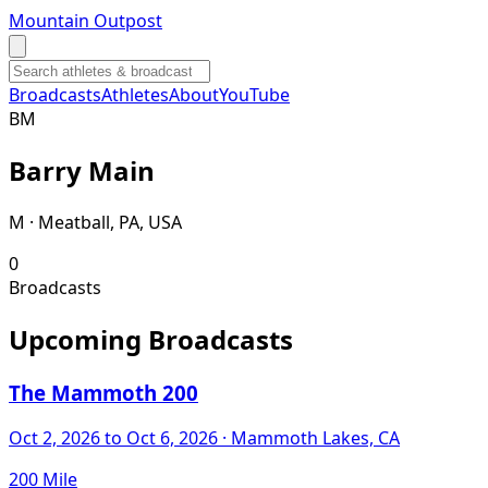
Mountain Outpost
Broadcasts
Athletes
About
YouTube
B
M
Barry
Main
M · Meatball, PA, USA
0
Broadcasts
Upcoming Broadcasts
The Mammoth 200
Oct 2, 2026
to Oct 6, 2026
· Mammoth Lakes, CA
200 Mile