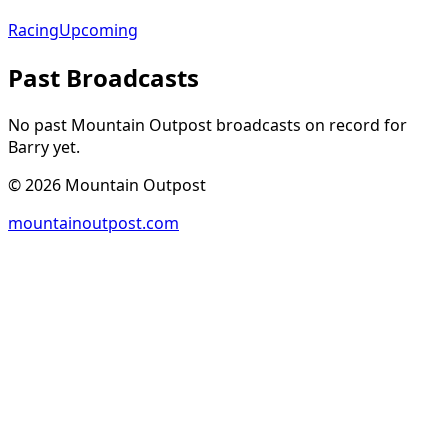
Racing
Upcoming
Past Broadcasts
No past Mountain Outpost broadcasts on record for
Barry
yet.
©
2026
Mountain Outpost
mountainoutpost.com