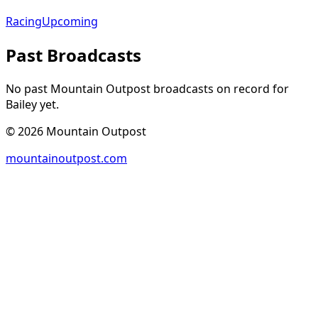
Racing
Upcoming
Past Broadcasts
No past Mountain Outpost broadcasts on record for
Bailey
yet.
©
2026
Mountain Outpost
mountainoutpost.com