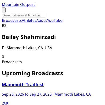
Mountain Outpost
Broadcasts
Athletes
About
YouTube
B
S
Bailey
Shahmirzadi
F · Mammoth Lakes, CA, USA
0
Broadcasts
Upcoming Broadcasts
Mammoth Trailfest
Sep 25, 2026
to Sep 27, 2026
· Mammoth Lakes, CA
26K