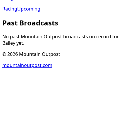
Racing
Upcoming
Past Broadcasts
No past Mountain Outpost broadcasts on record for
Bailey
yet.
©
2026
Mountain Outpost
mountainoutpost.com