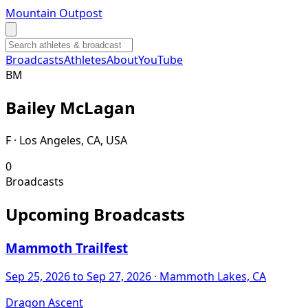
Mountain Outpost
Broadcasts
Athletes
About
YouTube
B
M
Bailey
McLagan
F · Los Angeles, CA, USA
0
Broadcasts
Upcoming Broadcasts
Mammoth Trailfest
Sep 25, 2026
to Sep 27, 2026
· Mammoth Lakes, CA
Dragon Ascent