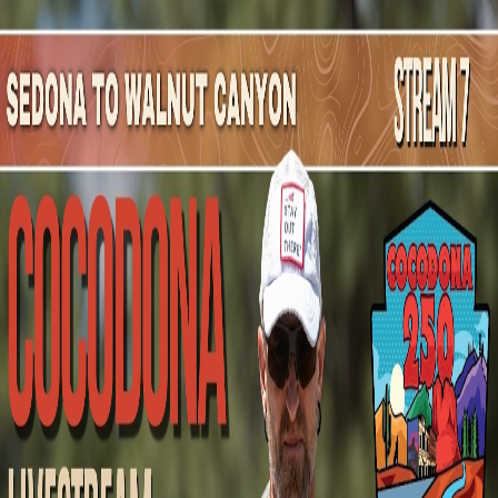
Mountain Outpost
Broadcasts
Athletes
About
YouTube
A
H
Austin
Himes
M · 35 · Mesa, AZ, USA
1
Broadcasts
Upcoming Broadcasts
No upcoming Mountain Outpost broadcasts featuring
Austin
.
Past Broadcasts