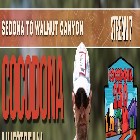
Mountain Outpost
Broadcasts
Athletes
About
YouTube
A
Y
Anthony
Yubeta
M · 45 · Casa Grande, AZ, USA
1
Broadcasts
Upcoming Broadcasts
No upcoming Mountain Outpost broadcasts featuring
Anthony
.
Past Broadcasts