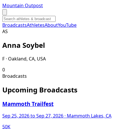
Mountain Outpost
Broadcasts
Athletes
About
YouTube
A
S
Anna
Soybel
F · Oakland, CA, USA
0
Broadcasts
Upcoming Broadcasts
Mammoth Trailfest
Sep 25, 2026
to Sep 27, 2026
· Mammoth Lakes, CA
50K