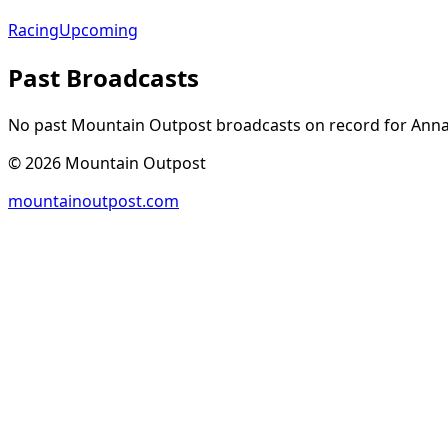
Racing
Upcoming
Past Broadcasts
No past Mountain Outpost broadcasts on record for
Ann
©
2026
Mountain Outpost
mountainoutpost.com