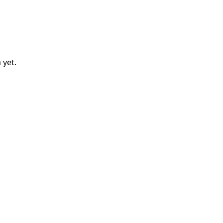
a
yet.