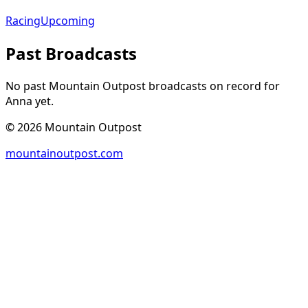
Racing
Upcoming
Past Broadcasts
No past Mountain Outpost broadcasts on record for
Anna
yet.
©
2026
Mountain Outpost
mountainoutpost.com