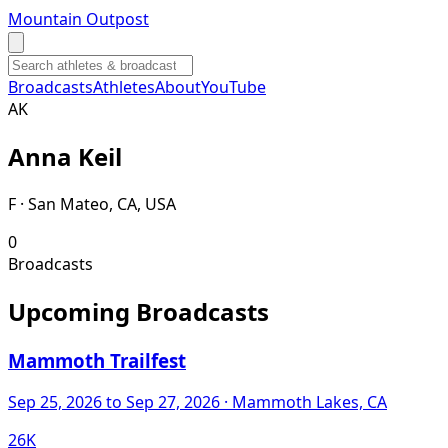
Mountain Outpost
Broadcasts
Athletes
About
YouTube
A
K
Anna
Keil
F · San Mateo, CA, USA
0
Broadcasts
Upcoming Broadcasts
Mammoth Trailfest
Sep 25, 2026
to Sep 27, 2026
· Mammoth Lakes, CA
26K