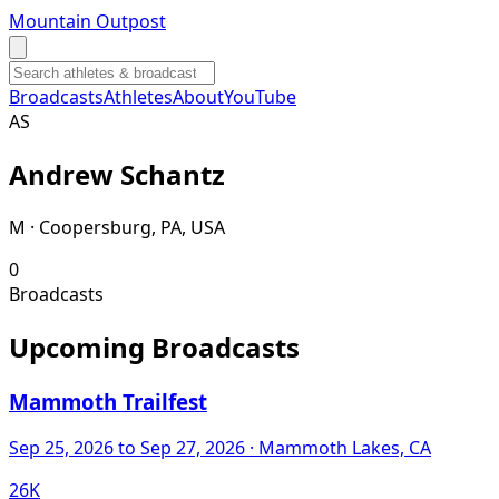
Mountain Outpost
Broadcasts
Athletes
About
YouTube
A
S
Andrew
Schantz
M · Coopersburg, PA, USA
0
Broadcasts
Upcoming Broadcasts
Mammoth Trailfest
Sep 25, 2026
to Sep 27, 2026
· Mammoth Lakes, CA
26K