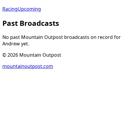
Racing
Upcoming
Past Broadcasts
No past Mountain Outpost broadcasts on record for
Andrew
yet.
©
2026
Mountain Outpost
mountainoutpost.com