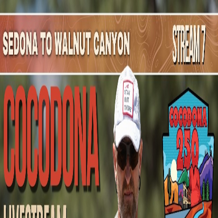
Mountain Outpost
Broadcasts
Athletes
About
YouTube
A
B
Andrew
Brooks
M · 46 · Flagstaff, AZ, USA
1
Broadcasts
Upcoming Broadcasts
No upcoming Mountain Outpost broadcasts featuring
Andrew
.
Past Broadcasts