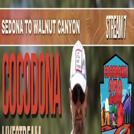
Mountain Outpost
Broadcasts
Athletes
About
YouTube
A
B
Amadeusz
Bartosz
M · 28 · Chicago, IL, USA
1
Broadcasts
Upcoming Broadcasts
No upcoming Mountain Outpost broadcasts featuring
Amadeusz
.
Past Broadcasts