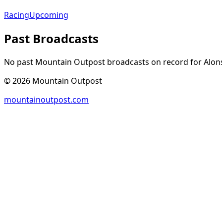
Racing
Upcoming
Past Broadcasts
No past Mountain Outpost broadcasts on record for
Alon
©
2026
Mountain Outpost
mountainoutpost.com