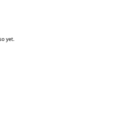
so
yet.