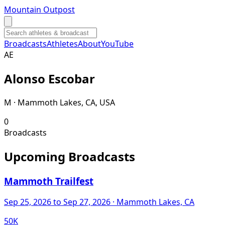
Mountain Outpost
Broadcasts
Athletes
About
YouTube
A
E
Alonso
Escobar
M · Mammoth Lakes, CA, USA
0
Broadcasts
Upcoming Broadcasts
Mammoth Trailfest
Sep 25, 2026
to Sep 27, 2026
· Mammoth Lakes, CA
50K