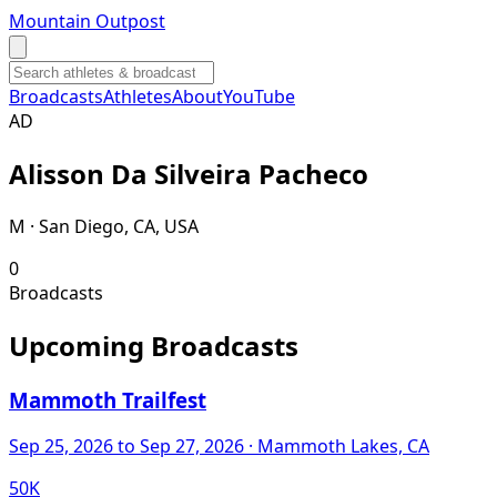
Mountain Outpost
Broadcasts
Athletes
About
YouTube
A
D
Alisson
Da Silveira Pacheco
M · San Diego, CA, USA
0
Broadcasts
Upcoming Broadcasts
Mammoth Trailfest
Sep 25, 2026
to Sep 27, 2026
· Mammoth Lakes, CA
50K