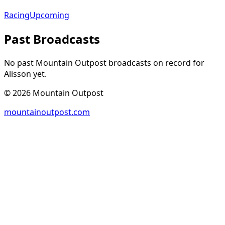
Racing
Upcoming
Past Broadcasts
No past Mountain Outpost broadcasts on record for
Alisson
yet.
©
2026
Mountain Outpost
mountainoutpost.com