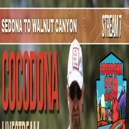
Mountain Outpost
Broadcasts
Athletes
About
YouTube
A
H
Alicia
Hare
F · 46 · Coatsville, PA, USA
1
Broadcasts
Upcoming Broadcasts
No upcoming Mountain Outpost broadcasts featuring
Alicia
.
Past Broadcasts