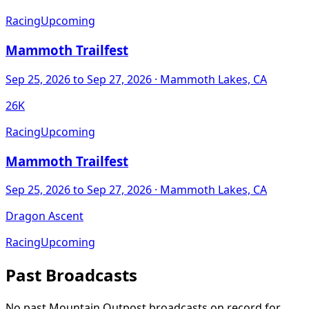
Racing
Upcoming
Mammoth Trailfest
Sep 25, 2026
to Sep 27, 2026
· Mammoth Lakes, CA
26K
Racing
Upcoming
Mammoth Trailfest
Sep 25, 2026
to Sep 27, 2026
· Mammoth Lakes, CA
Dragon Ascent
Racing
Upcoming
Past Broadcasts
No past Mountain Outpost broadcasts on record for