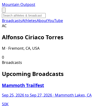
Mountain Outpost
Broadcasts
Athletes
About
YouTube
A
C
Alfonso
Ciriaco Torres
M · Fremont, CA, USA
0
Broadcasts
Upcoming Broadcasts
Mammoth Trailfest
Sep 25, 2026
to Sep 27, 2026
· Mammoth Lakes, CA
50K