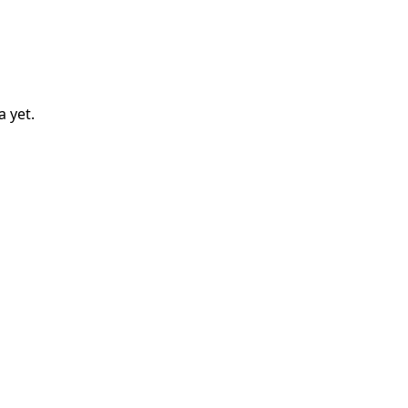
a
yet.