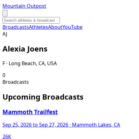
Mountain Outpost
Broadcasts
Athletes
About
YouTube
A
J
Alexia
Joens
F · Long Beach, CA, USA
0
Broadcasts
Upcoming Broadcasts
Mammoth Trailfest
Sep 25, 2026
to Sep 27, 2026
· Mammoth Lakes, CA
26K