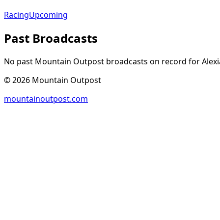
Racing
Upcoming
Past Broadcasts
No past Mountain Outpost broadcasts on record for
Alexi
©
2026
Mountain Outpost
mountainoutpost.com