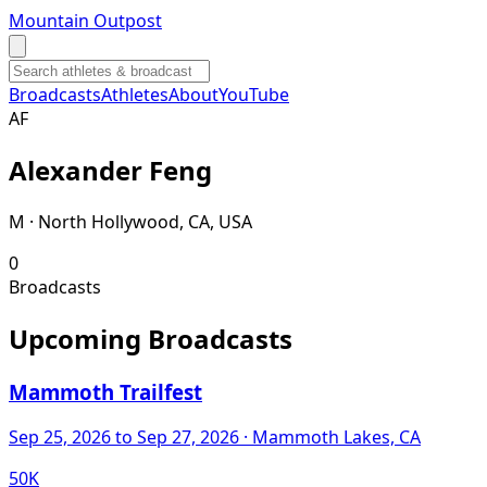
Mountain Outpost
Broadcasts
Athletes
About
YouTube
A
F
Alexander
Feng
M · North Hollywood, CA, USA
0
Broadcasts
Upcoming Broadcasts
Mammoth Trailfest
Sep 25, 2026
to Sep 27, 2026
· Mammoth Lakes, CA
50K