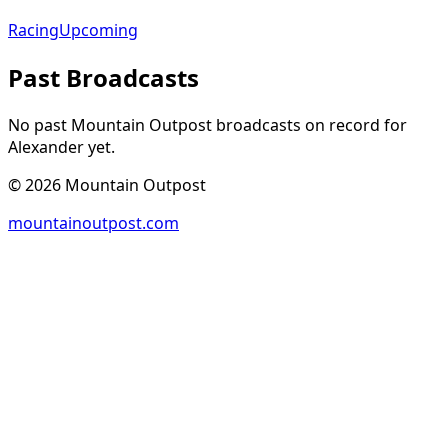
Racing
Upcoming
Past Broadcasts
No past Mountain Outpost broadcasts on record for
Alexander
yet.
©
2026
Mountain Outpost
mountainoutpost.com