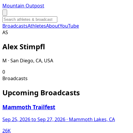
Mountain Outpost
Broadcasts
Athletes
About
YouTube
A
S
Alex
Stimpfl
M · San Diego, CA, USA
0
Broadcasts
Upcoming Broadcasts
Mammoth Trailfest
Sep 25, 2026
to Sep 27, 2026
· Mammoth Lakes, CA
26K