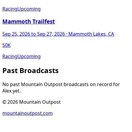
Racing
Upcoming
Mammoth Trailfest
Sep 25, 2026
to Sep 27, 2026
· Mammoth Lakes, CA
50K
Racing
Upcoming
Past Broadcasts
No past Mountain Outpost broadcasts on record for
Alex
yet.
©
2026
Mountain Outpost
mountainoutpost.com