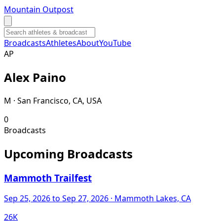
Mountain Outpost
Broadcasts
Athletes
About
YouTube
A
P
Alex
Paino
M · San Francisco, CA, USA
0
Broadcasts
Upcoming Broadcasts
Mammoth Trailfest
Sep 25, 2026
to Sep 27, 2026
· Mammoth Lakes, CA
26K