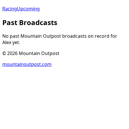
Racing
Upcoming
Past Broadcasts
No past Mountain Outpost broadcasts on record for
Alex
yet.
©
2026
Mountain Outpost
mountainoutpost.com