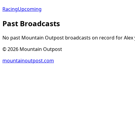
Racing
Upcoming
Past Broadcasts
No past Mountain Outpost broadcasts on record for
Alex
©
2026
Mountain Outpost
mountainoutpost.com