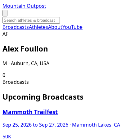
Mountain Outpost
Broadcasts
Athletes
About
YouTube
A
F
Alex
Foullon
M · Auburn, CA, USA
0
Broadcasts
Upcoming Broadcasts
Mammoth Trailfest
Sep 25, 2026
to Sep 27, 2026
· Mammoth Lakes, CA
50K