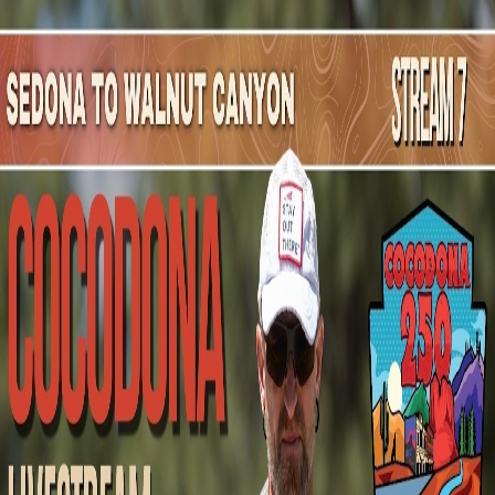
Mountain Outpost
Broadcasts
Athletes
About
YouTube
A
F
Alex
Flores
M · 45 · Buckeye, AZ, USA
1
Broadcasts
Upcoming Broadcasts
No upcoming Mountain Outpost broadcasts featuring
Alex
.
Past Broadcasts