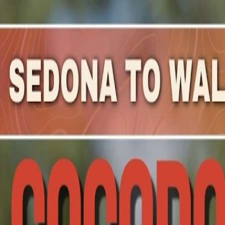
Mountain Outpost
Broadcasts
Athletes
About
YouTube
A
P
Ajay
Perumbeti
M · 50 · Phoenix, AZ, USA
1
Broadcasts
Upcoming Broadcasts
No upcoming Mountain Outpost broadcasts featuring
Aja
Past Broadcasts