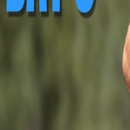
▶ Replay