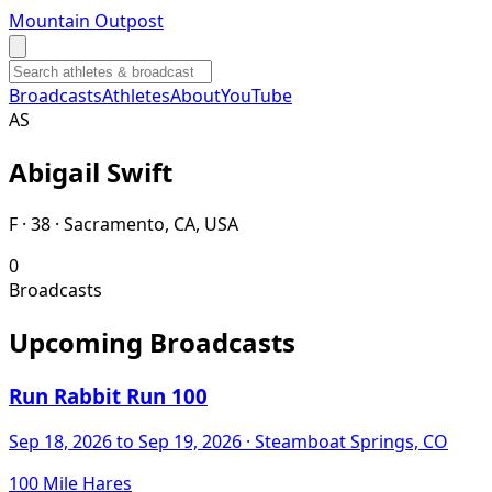
Mountain Outpost
Broadcasts
Athletes
About
YouTube
A
S
Abigail
Swift
F · 38 · Sacramento, CA, USA
0
Broadcasts
Upcoming Broadcasts
Run Rabbit Run 100
Sep 18, 2026
to Sep 19, 2026
· Steamboat Springs, CO
100 Mile Hares