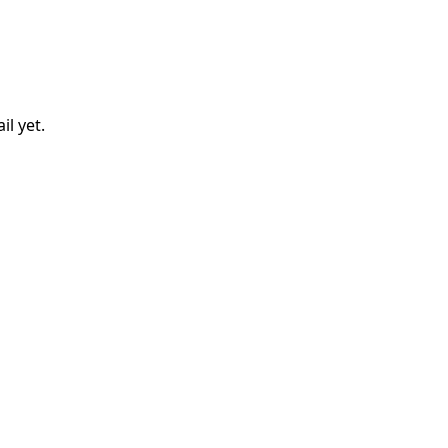
il
yet.