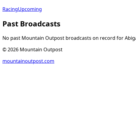
Racing
Upcoming
Past Broadcasts
No past Mountain Outpost broadcasts on record for
Abiga
©
2026
Mountain Outpost
mountainoutpost.com