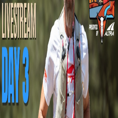
Racing
Upcoming
Past Broadcasts