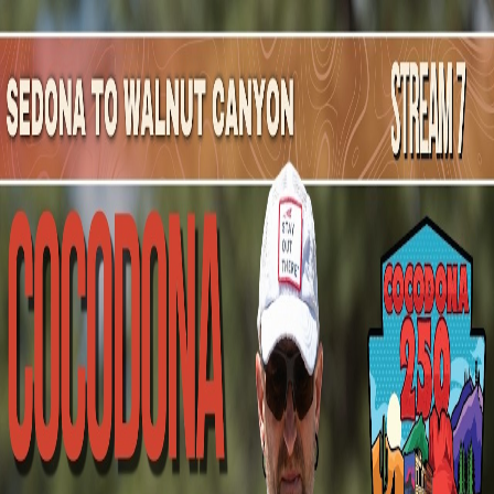
Mountain Outpost
Broadcasts
Athletes
About
YouTube
A
R
Abby
Reinholt
F · 45 · Salida, CO, USA
1
Broadcasts
Upcoming Broadcasts
The Mammoth 200
Oct 2, 2026
to Oct 6, 2026
· Mammoth Lakes, CA
200 Mile