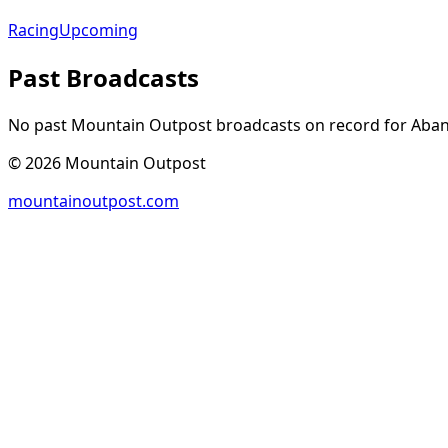
Racing
Upcoming
Past Broadcasts
No past Mountain Outpost broadcasts on record for
Aba
©
2026
Mountain Outpost
mountainoutpost.com