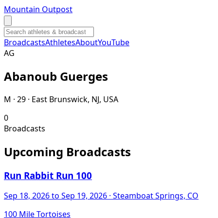
Mountain Outpost
Broadcasts
Athletes
About
YouTube
A
G
Abanoub
Guerges
M · 29 · East Brunswick, NJ, USA
0
Broadcasts
Upcoming Broadcasts
Run Rabbit Run 100
Sep 18, 2026
to Sep 19, 2026
· Steamboat Springs, CO
100 Mile Tortoises