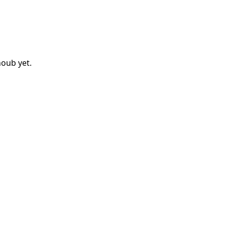
noub
yet.