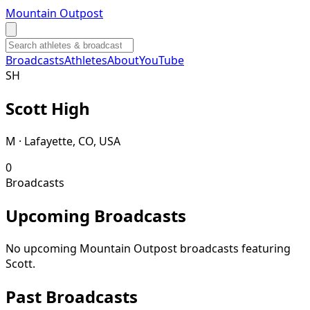
Mountain Outpost
Broadcasts
Athletes
About
YouTube
S
H
Scott
High
M · Lafayette, CO, USA
0
Broadcasts
Upcoming Broadcasts
No upcoming Mountain Outpost broadcasts featuring
Scott
.
Past Broadcasts