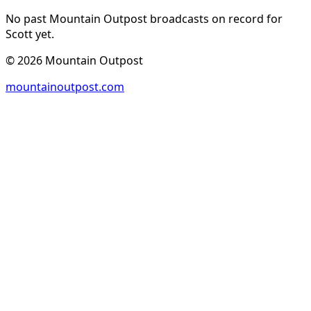
No past Mountain Outpost broadcasts on record for
Scott
yet.
©
2026
Mountain Outpost
mountainoutpost.com